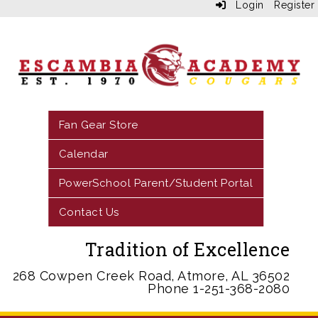
Login
Register
Fan Gear Store
Calendar
PowerSchool Parent/Student Portal
Contact Us
Tradition of Excellence
268 Cowpen Creek Road, Atmore, AL 36502
Phone 1-251-368-2080