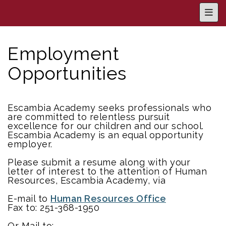
Main
Employment
Opportunities
Escambia Academy seeks professionals who
are committed to relentless pursuit
excellence for our children and our school.
Escambia Academy is an equal opportunity
employer.
Please submit a resume along with your
letter of interest to the attention of Human
Resources, Escambia Academy, via
E-mail to
Human Resources Office
Fax to: 251-368-1950
Or Mail to: