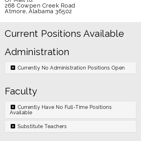
268 Cowpen Creek Road
Atmore, Alabama 36502
Current Positions Available
Administration
Currently No Administration Positions Open
Faculty
Currently Have No Full-Time Positions
Available
Substitute Teachers