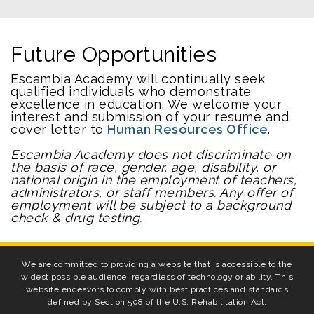
Future Opportunities
Escambia Academy will continually seek
qualified individuals who demonstrate
excellence in education. We welcome your
interest and submission of your resume and
cover letter to
Human Resources Office
.
Escambia Academy does not discriminate on
the basis of race, gender, age, disability, or
national origin in the employment of teachers,
administrators, or staff members. Any offer of
employment will be subject to a background
check & drug testing.
We are committed to providing a website that is accessible to the
widest possible audience, regardless of technology or ability. This
website endeavors to comply with best practices and standards
defined by Section 508 of the U.S. Rehabilitation Act.